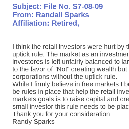
Subject: File No. S7-08-09
From: Randall Sparks
Affiliation: Retired,
I think the retail investors were hurt by
uptick rule. The market as an investment
investores is left unfairly balanced to la
to the favor of "Not" creating wealth bu
corporations without the uptick rule.
While I firmly believe in free markets I 
be rules in place that help the retail inve
markets goals is to raise capital and cr
small investor this rule needs to be pla
Thank you for your consideration.
Randy Sparks