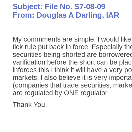
Subject: File No. S7-08-09
From: Douglas A Darling, IAR
My commments are simple. I would like t
tick rule put back in force. Especially t
securities being shorted are borrowered
varification before the short can be pla
inforces this I think it will have a very p
markets. I also believe it is very importan
(companies that trade securities, market
are regulated by ONE regulator
Thank You,