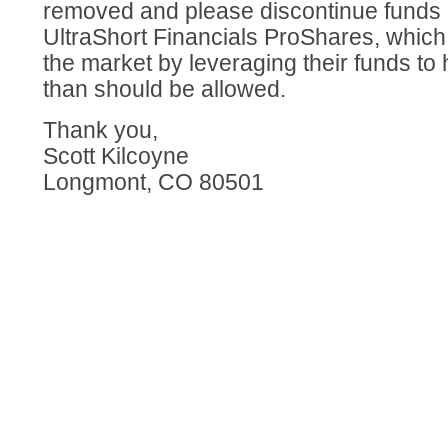
removed and please discontinue funds 
UltraShort Financials ProShares, whic
the market by leveraging their funds to
than should be allowed.
Thank you,
Scott Kilcoyne
Longmont, CO 80501