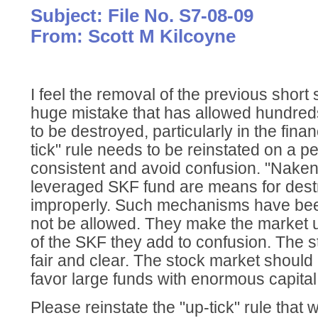
Subject: File No. S7-08-09
From: Scott M Kilcoyne
I feel the removal of the previous short 
huge mistake that has allowed hundreds o
to be destroyed, particularly in the finan
tick" rule needs to be reinstated on a 
consistent and avoid confusion. "Naken 
leveraged SKF fund are means for destr
improperly. Such mechanisms have be
not be allowed. They make the market u
of the SKF they add to confusion. The 
fair and clear. The stock market should
favor large funds with enormous capital
Please reinstate the "up-tick" rule that