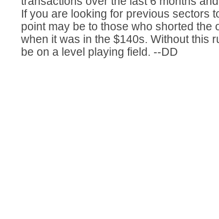
transactions over the last 6 months and
If you are looking for previous sectors t
point may be to those who shorted the o
when it was in the $140s. Without this 
be on a level playing field. --DD