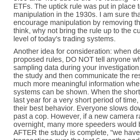
ETFs. The uptick rule was put in place 
manipulation in the 1930s. I am sure tha
encourage manipulation by removing thi
think, why not bring the rule up to the c
level of today's trading systems.
Another idea for consideration: when d
proposed rules, DO NOT tell anyone wh
sampling data during your investigation
the study and then communicate the resu
much more meaningful information whe
systems can be shown. When the short
last year for a very short period of time
their best behavior. Everyone slows d
past a cop. However, if a new camera r
overnight, many more speeders would 
AFTER the study is complete, "we hav