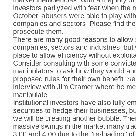
market inefficiencies. With a majority of
investors parilyzed with fear when the 
October, abusers were able to play with
companies and sectors. Please find th
prosecute them.
There are many good reasons to allow s
companies, sectors and industries, but
place to allow efficiency without exploita
Consider consulting with some convicte
manipulators to ask how they would ab
proposed rules for their own benefit. S
interview with Jim Cramer where he me
manipulate.
Institutional investors have also fully 
securities to hedge their businesses, bu
we will be creating another bubble. Th
massive swings in the market many tr
3:00 and 4:00 due to the "re-loading" of