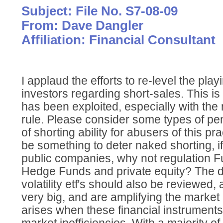
Subject: File No. S7-08-09
From: Dave Dangler
Affiliation: Financial Consultant
I applaud the efforts to re-level the playi
investors regarding short-sales. This is 
has been exploited, especially with the 
rule. Please consider some types of pen
of shorting ability for abusers of this p
be something to deter naked shorting, i
public companies, why not regulation Fu
Hedge Funds and private equity? The d
volatility etf's should also be reviewed
very big, and are amplifying the marke
arises when these financial instruments