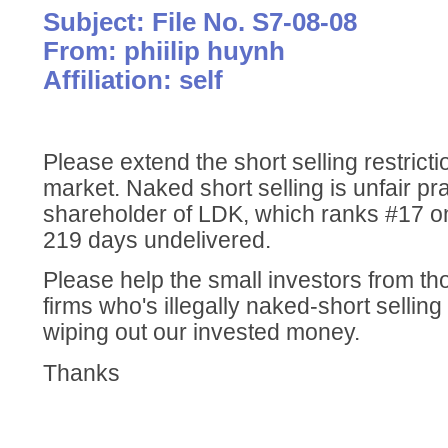
Subject: File No. S7-08-08
From: phiilip huynh
Affiliation: self
Please extend the short selling restricti
market. Naked short selling is unfair pra
shareholder of LDK, which ranks #17 on
219 days undelivered.
Please help the small investors from th
firms who's illegally naked-short sellin
wiping out our invested money.
Thanks