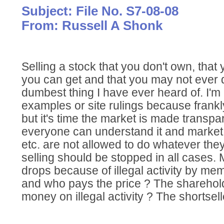
Subject: File No. S7-08-08
From: Russell A Shonk
Selling a stock that you don't own, tha
you can get and that you may not ever d
dumbest thing I have ever heard of. I'm
examples or site rulings because frankly
but it's time the market is made transp
everyone can understand it and marke
etc. are not allowed to do whatever they 
selling should be stopped in all cases.
drops because of illegal activity by m
and who pays the price ? The shareho
money on illegal activity ? The shortsell