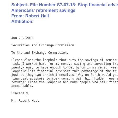
Subject: File Number S7-07-18: Stop financial adv
Americans' retirement savings
From: Robert Hall
Affiliation:
Jun 20, 2018

Securities and Exchange Commission

To the and Exchange Commission,

Please close the loophole that puts the savings of senior 
risk. I worked hard for my money, saving and investing fro
twenty-four, to have enough to get by on in my senior year
loophole lets financial advisors take advantage of the tru
just so they can enrich themselves. Why on Earth would you
financial advisors to soak seniors with high hidden fees a
returns? Close the loophole and make people who sell finan
accountable.

Sincerely,
