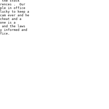
 the stock

rences .  Our

ple in office

lucky to keep a

cam ever and he

cheat and a

one is a

 and the laws

y informed and

fice.
