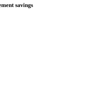
ement savings