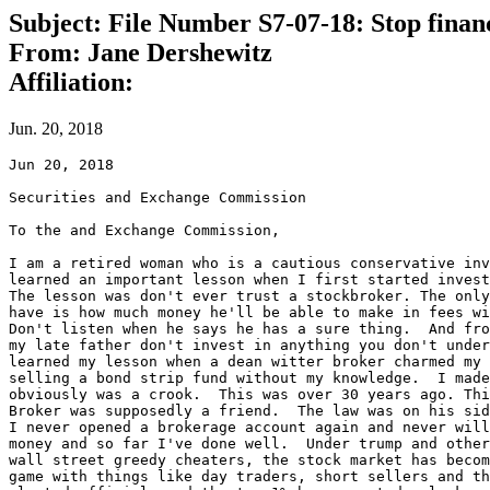
Subject: File Number S7-07-18: Stop finan
From: Jane Dershewitz
Affiliation:
Jun. 20, 2018
Jun 20, 2018

Securities and Exchange Commission

To the and Exchange Commission,

I am a retired woman who is a cautious conservative inv
learned an important lesson when I first started invest
The lesson was don't ever trust a stockbroker. The only
have is how much money he'll be able to make in fees wi
Don't listen when he says he has a sure thing.  And fro
my late father don't invest in anything you don't under
learned my lesson when a dean witter broker charmed my 
selling a bond strip fund without my knowledge.  I made
obviously was a crook.  This was over 30 years ago. Thi
Broker was supposedly a friend.  The law was on his sid
I never opened a brokerage account again and never will
money and so far I've done well.  Under trump and other
wall street greedy cheaters, the stock market has becom
game with things like day traders, short sellers and th