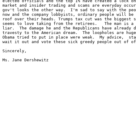
elected officials and the top 1% have created a lock on
market and insider trading and scams are everyday occur
gov't looks the other way.  I'm sad to say with the peo
now and the company lobbyists, ordinary people will be 
roof over their heads. Trumps tax cut was the biggest s
seems to love taking from the retirees.   The man is a 
liar.  The damage he and the Republicans have already d
travesty to the American dream.  The loopholes are huge
Obama tried to put in place were weak.  My advice,  sta
wait it out and vote these sick greedy people out of of
Sincerely,
