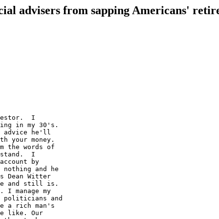
cial advisers from sapping Americans' retir
estor.  I

ing in my 30's.

 advice he'll

th your money.

m the words of

stand.  I

account by

 nothing and he

s Dean Witter

e and still is.

. I manage my

 politicians and

e a rich man's

e like. Our
