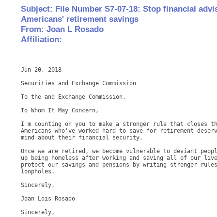
Subject: File Number S7-07-18: Stop financial adv
Americans' retirement savings
From: Joan L Rosado
Affiliation:
Jun 20, 2018

Securities and Exchange Commission

To the and Exchange Commission,

To Whom It May Concern,

I'm counting on you to make a stronger rule that closes th
Americans who've worked hard to save for retirement deserv
mind about their financial security.

Once we are retired, we become vulnerable to deviant peopl
up being homeless after working and saving all of our live
protect our savings and pensions by writing stronger rules
loopholes.

Sincerely,

Joan Lois Rosado

Sincerely,
