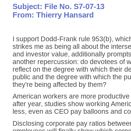
Subject: File No. S7-07-13
From: Thierry Hansard
I support Dodd-Frank rule 953(b), which,
strikes me as being all about the inters
and investor value, additionally prompt
another repercussion: do devotees of 
reflect on the degree with which their de
public and the degree with which the p
they're being affected by them?
American workers are more productive t
after year, studies show working Ameri
less, even as CEO pay balloons and cor
Disclosing corporate pay ratios betw