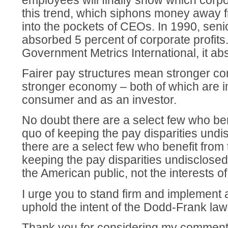
employees will finally show which corpo
this trend, which siphons money away f
into the pockets of CEOs. In 1990, seni
absorbed 5 percent of corporate profits
Government Metrics International, it ab
Fairer pay structures mean stronger c
stronger economy – both of which are i
consumer and as an investor.
No doubt there are a select few who ben
quo of keeping the pay disparities undi
there are a select few who benefit from 
keeping the pay disparities undisclosed
the American public, not the interests 
I urge you to stand firm and implement a 
uphold the intent of the Dodd-Frank law
Thank you for considering my comment