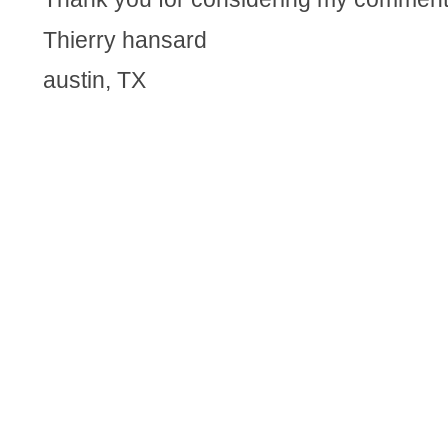
Thierry hansard
austin, TX