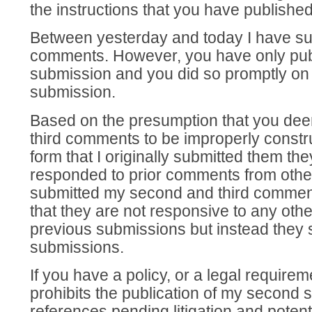
the instructions that you have publishe
Between yesterday and today I have sub
comments. However, you have only publ
submission and you did so promptly on 
submission.
Based on the presumption that you d
third comments to be improperly constr
form that I originally submitted them the
responded to prior comments from other
submitted my second and third comment
that they are not responsive to any ot
previous submissions but instead they 
submissions.
If you have a policy, or a legal requirem
prohibits the publication of my second 
references pending litigation and potent