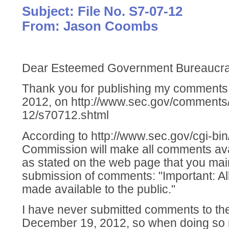
Subject: File No. S7-07-12
From: Jason Coombs
Dear Esteemed Government Bureaucra
Thank you for publishing my comment
2012, on http://www.sec.gov/comments
12/s70712.shtml
According to http://www.sec.gov/cgi-bi
Commission will make all comments avai
as stated on the web page that you main
submission of comments: "Important: Al
made available to the public."
I have never submitted comments to the
December 19, 2012, so when doing so na