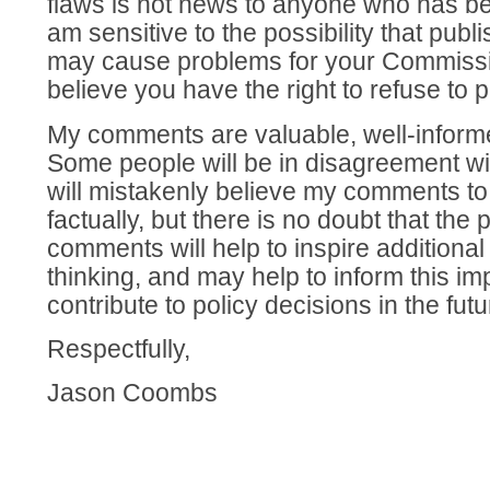
flaws is not news to anyone who has bee
am sensitive to the possibility that pu
may cause problems for your Commission
believe you have the right to refuse to 
My comments are valuable, well-informe
Some people will be in disagreement w
will mistakenly believe my comments to
factually, but there is no doubt that the 
comments will help to inspire additiona
thinking, and may help to inform this i
contribute to policy decisions in the futu
Respectfully,
Jason Coombs