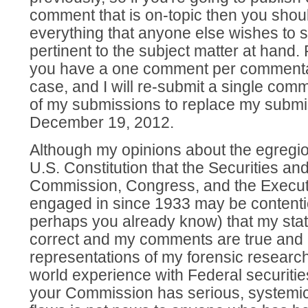
comment that is on-topic then you shoul
everything that anyone else wishes to sa
pertinent to the subject matter at hand.
you have a one comment per commentator
case, and I will re-submit a single com
of my submissions to replace my submi
December 19, 2012.
Although my opinions about the egregiou
U.S. Constitution that the Securities a
Commission, Congress, and the Execut
engaged in since 1933 may be contentiou
perhaps you already know) that my stat
correct and my comments are true and 
representations of my forensic researc
world experience with Federal securities
your Commission has serious, systemic,