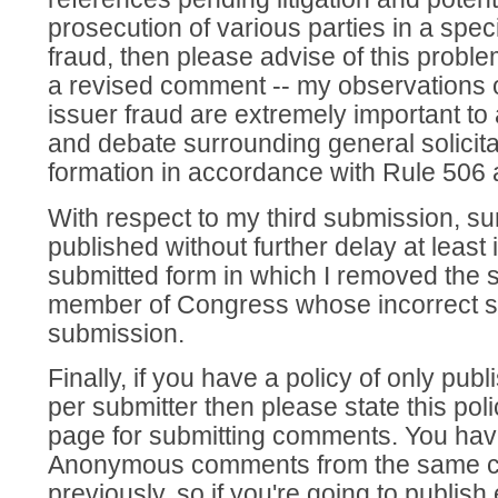
prosecution of various parties in a speci
fraud, then please advise of this proble
a revised comment -- my observations o
issuer fraud are extremely important to
and debate surrounding general solicita
formation in accordance with Rule 506
With respect to my third submission, sur
published without further delay at least
submitted form in which I removed the s
member of Congress whose incorrect st
submission.
Finally, if you have a policy of only pu
per submitter then please state this pol
page for submitting comments. You hav
Anonymous comments from the same 
previously, so if you're going to publi