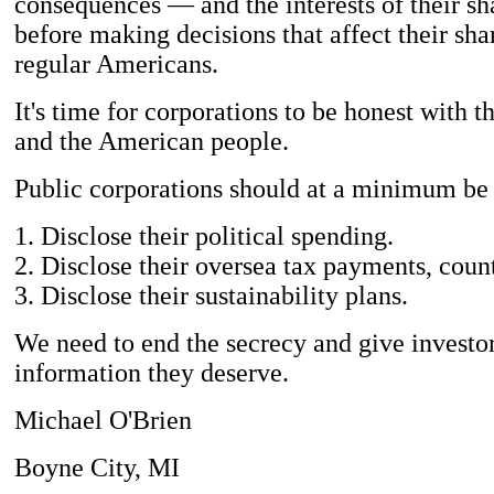
consequences — and the interests of their s
before making decisions that affect their sh
regular Americans.
It's time for corporations to be honest with th
and the American people.
Public corporations should at a minimum be 
1. Disclose their political spending.
2. Disclose their oversea tax payments, coun
3. Disclose their sustainability plans.
We need to end the secrecy and give investor
information they deserve.
Michael O'Brien
Boyne City, MI