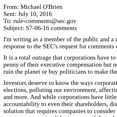
From: Michael O'Brien
Sent: July 10, 2016
To: rule-comments@sec.gov
Subject: S7-06-16 comments
I'm writing as a member of the public and a r
response to the SEC's request for comments 
It is a total outrage that corporations have t
penny of their executive compensation but no
ruin the planet or buy politicians to make the
Investors deserve to know the ways corporat
elections, polluting our environment, affect
and more. And while corporations have little
accountability to even their shareholders, di
solution that requires companies to consider 