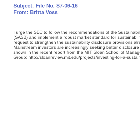
Subject: File No. S7-06-16
From: Britta Voss
I urge the SEC to follow the recommendations of the Sustainabi
(SASB) and implement a robust market standard for sustainabilit
request to strengthen the sustainability disclosure provisions al
Mainstream investors are increasingly seeking better disclosure o
shown in the recent report from the MIT Sloan School of Mana
Group: http://sloanreview.mit.edu/projects/investing-for-a-sustai