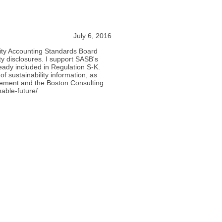
July 6, 2016
lity Accounting Standards Board
y disclosures. I support SASB's
ready included in Regulation S-K.
f sustainability information, as
gement and the Boston Consulting
nable-future/