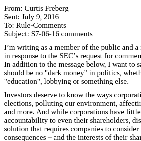
From: Curtis Freberg
Sent: July 9, 2016
To: Rule-Comments
Subject: S7-06-16 comments
I’m writing as a member of the public and a r
in response to the SEC’s request for commen
In addition to the message below, I want to s
should be no "dark money" in politics, whethe
"education", lobbying or something else.
Investors deserve to know the ways corporat
elections, polluting our environment, affect
and more. And while corporations have little
accountability to even their shareholders, di
solution that requires companies to consider 
consequences – and the interests of their sha