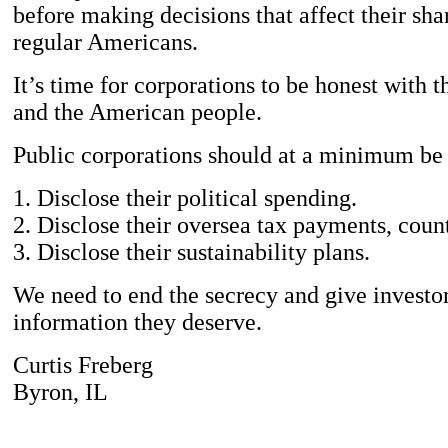
before making decisions that affect their sh
regular Americans.
It’s time for corporations to be honest with t
and the American people.
Public corporations should at a minimum be 
1. Disclose their political spending.
2. Disclose their oversea tax payments, coun
3. Disclose their sustainability plans.
We need to end the secrecy and give investor
information they deserve.
Curtis Freberg
Byron, IL