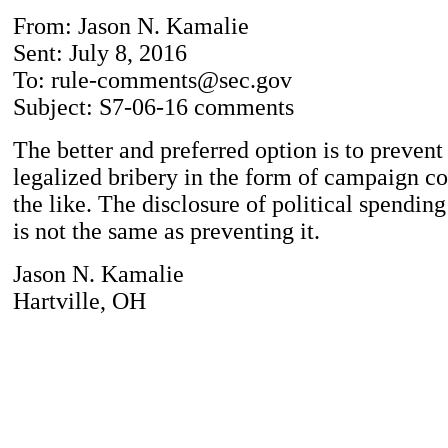
From: Jason N. Kamalie
Sent: July 8, 2016
To: rule-comments@sec.gov
Subject: S7-06-16 comments
The better and preferred option is to prevent
legalized bribery in the form of campaign co
the like. The disclosure of political spendin
is not the same as preventing it.
Jason N. Kamalie
Hartville, OH