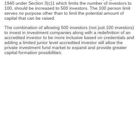
1940 under Section 3(c)1 which limits the number of investors to
100, should be increased to 500 investors. The 100 person limit
serves no purpose other than to limit the potential amount of
capital that can be raised.
The combination of allowing 500 investors (not just 100 investors)
to invest in investment companies along with a redefinition of an
accredited investor to be more inclusive based on credentials and
adding a limited junior level accredited investor will allow the
private investment fund market to expand and provide greater
capital formation possibilities.