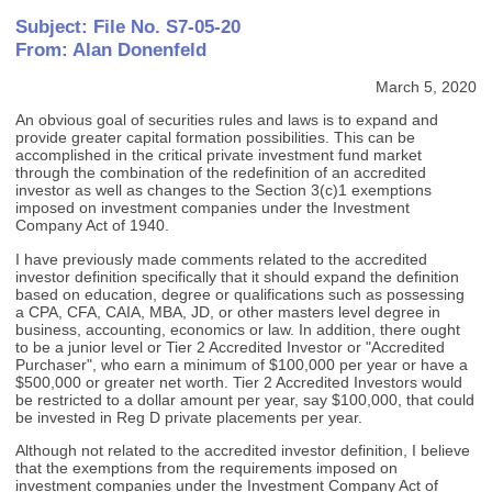
Subject: File No. S7-05-20
From: Alan Donenfeld
March 5, 2020
An obvious goal of securities rules and laws is to expand and
provide greater capital formation possibilities. This can be
accomplished in the critical private investment fund market
through the combination of the redefinition of an accredited
investor as well as changes to the Section 3(c)1 exemptions
imposed on investment companies under the Investment
Company Act of 1940.
I have previously made comments related to the accredited
investor definition specifically that it should expand the definition
based on education, degree or qualifications such as possessing
a CPA, CFA, CAIA, MBA, JD, or other masters level degree in
business, accounting, economics or law. In addition, there ought
to be a junior level or Tier 2 Accredited Investor or "Accredited
Purchaser", who earn a minimum of $100,000 per year or have a
$500,000 or greater net worth. Tier 2 Accredited Investors would
be restricted to a dollar amount per year, say $100,000, that could
be invested in Reg D private placements per year.
Although not related to the accredited investor definition, I believe
that the exemptions from the requirements imposed on
investment companies under the Investment Company Act of