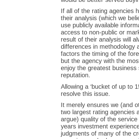
If all of the rating agencies
their analysis (which we bel
use publicly available infor
access to non-public or mark
result of their analysis will
differences in methodology 
factors the timing of the f
but the agency with the most
enjoy the greatest business
reputation.
Allowing a ‘bucket of up to 
resolve this issue.
It merely ensures we (and o
two largest rating agencies 
argue) quality of the servic
years investment experience
judgments of many of the cre