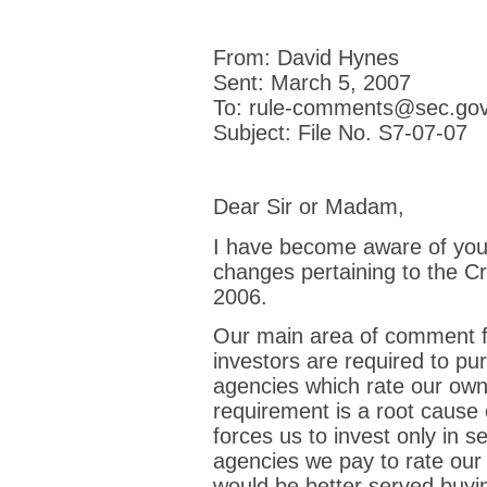
From: David Hynes
Sent: March 5, 2007
To: rule-comments@sec.go
Subject: File No. S7-07-07
Dear Sir or Madam,
I have become aware of you
changes pertaining to the C
2006.
Our main area of comment fa
investors are required to pu
agencies which rate our ow
requirement is a root cause
forces us to invest only in se
agencies we pay to rate our 
would be better served buyin