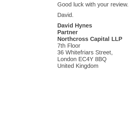
Good luck with your review.
David.
David Hynes
Partner
Northcross Capital LLP
7th Floor
36 Whitefriars Street,
London EC4Y 8BQ
United Kingdom