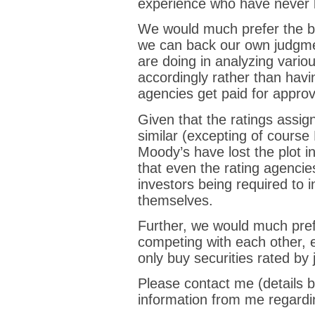
experience who have never l
We would much prefer the b
we can back our own judgme
are doing in analyzing vario
accordingly rather than havin
agencies get paid for approv
Given that the ratings assig
similar (excepting of course
Moody’s have lost the plot in 
that even the rating agenci
investors being required to i
themselves.
Further, we would much pre
competing with each other, e
only buy securities rated by 
Please contact me (details be
information from me regardi