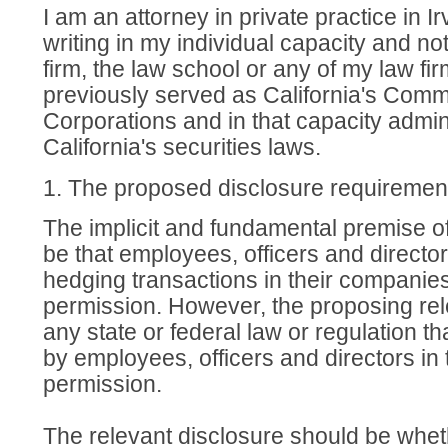
I am an attorney in private practice in Ir
writing in my individual capacity and no
firm, the law school or any of my law firm
previously served as California's Comm
Corporations and in that capacity admi
California's securities laws.
1. The proposed disclosure requiremen
The implicit and fundamental premise o
be that employees, officers and direct
hedging transactions in their companies
permission. However, the proposing rel
any state or federal law or regulation th
by employees, officers and directors in
permission.
The relevant disclosure should be wheth