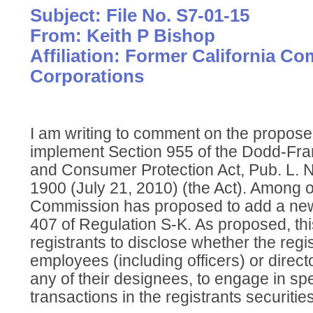
Subject: File No. S7-01-15
From: Keith P Bishop
Affiliation: Former California C
Corporations
I am writing to comment on the propos
implement Section 955 of the Dodd-Fra
and Consumer Protection Act, Pub. L. N
1900 (July 21, 2010) (the Act). Among o
Commission has proposed to add a new 
407 of Regulation S-K. As proposed, thi
registrants to disclose whether the regi
employees (including officers) or directo
any of their designees, to engage in sp
transactions in the registrants securities