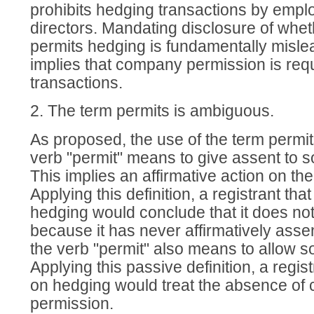
prohibits hedging transactions by emplo
directors. Mandating disclosure of whet
permits hedging is fundamentally misle
implies that company permission is requ
transactions.
2. The term permits is ambiguous.
As proposed, the use of the term permi
verb "permit" means to give assent to s
This implies an affirmative action on the 
Applying this definition, a registrant tha
hedging would conclude that it does no
because it has never affirmatively assen
the verb "permit" also means to allow 
Applying this passive definition, a regis
on hedging would treat the absence of 
permission.