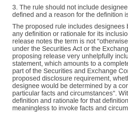
3. The rule should not include designee
defined and a reason for the definition i
The proposed rule includes designees bu
any definition or rationale for its inclus
release notes the term is not "otherwise
under the Securities Act or the Exchange
proposing release very unhelpfully incl
statement, which amounts to a complete
part of the Securities and Exchange C
proposed disclosure requirement, whet
designee would be determined by a co
particular facts and circumstances". Wi
definition and rationale for that definition
meaningless to invoke facts and circu