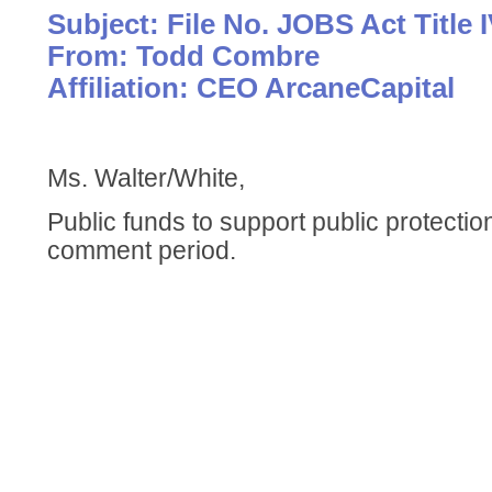
Subject: File No. JOBS Act Title 
From: Todd Combre
Affiliation: CEO ArcaneCapital
Ms. Walter/White,
Public funds to support public protecti
comment period.