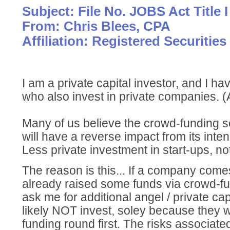
Subject: File No. JOBS Act Title I
From: Chris Blees, CPA
Affiliation: Registered Securities
I am a private capital investor, and I h
who also invest in private companies. (
Many of us believe the crowd-funding s
will have a reverse impact from its inte
Less private investment in start-ups, no
The reason is this... If a company comes
already raised some funds via crowd-fu
ask me for additional angel / private capi
likely NOT invest, soley because they 
funding round first. The risks associate