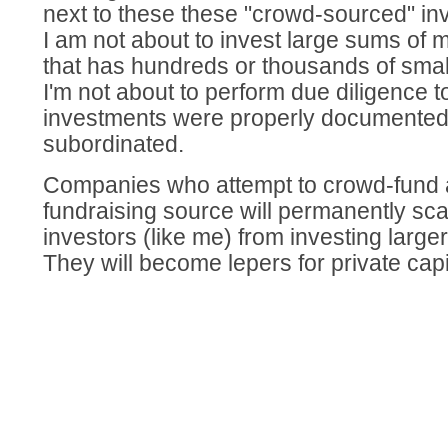
next to these these "crowd-sourced" inve
I am not about to invest large sums of
that has hundreds or thousands of smal
I'm not about to perform due diligence t
investments were properly documented
subordinated.
Companies who attempt to crowd-fund as
fundraising source will permanently sca
investors (like me) from investing large
They will become lepers for private capit