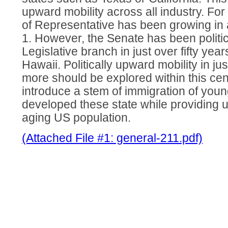
upward mobility across all industry. Fo
of Representative has been growing in 
1. However, the Senate has been politic
Legislative branch in just over fifty year
Hawaii. Politically upward mobility in ju
more should be explored within this cen
introduce a stem of immigration of youn
developed these state while providing u
aging US population.
(Attached File #1: general-211.pdf)