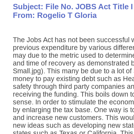
Subject: File No. JOBS Act Title I
From: Rogelio T Gloria
The Jobs Act has not been successful
previous expenditure by various differen
may due to the metric used to determine
and time of recovery as demonstrated by
Small.jpg). This many be due to a lot of
money to pay existing debt such as He
safety through third party companies a
receiving the funding. This boils down
sense. In order to stimulate the econo
by enlarging the tax base. One way is 
and increase new customers. This wou
new ideas such as developing new stat
states such as Texas or California. This