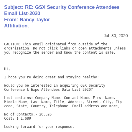
Subject: RE: GSX Security Conference Attendees
Email List-2020
From: Nancy Taylor
Affiliation:
Jul. 30, 2020
CAUTION: This email originated from outside of the 
organization. Do not click links or open attachments unless 
you recognize the sender and know the content is safe. 

Hi, 

I hope you're doing great and staying healthy! 

Would you be interested in acquiring GSX Security 
Conference & Expo Attendees Data List 2020? 

List contains: Company Name, Contact Name, First Name, 
Middle Name, Last Name, Title, Address, Street, City, Zip 
code, State, Country, Telephone, Email address and more, 

No of Contacts:- 20,526 

Cost: $ 1,689 

Looking forward for your response, 
