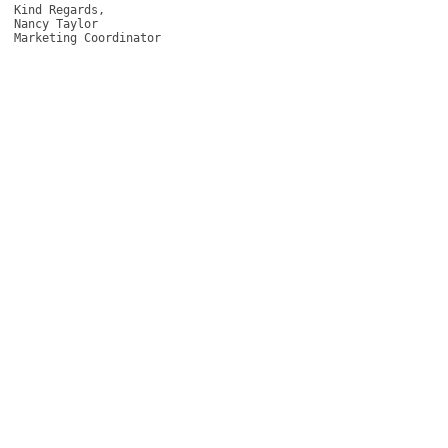
Kind Regards, 

Nancy Taylor 

Marketing Coordinator