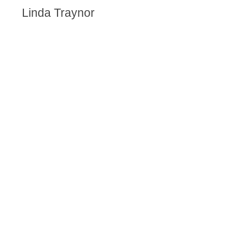
Linda Traynor