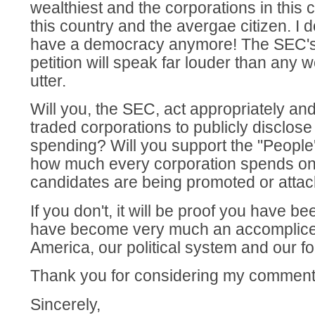
wealthiest and the corporations in this 
this country and the avergae citizen. I 
have a democracy anymore! The SEC's 
petition will speak far louder than any
utter.
Will you, the SEC, act appropriately and
traded corporations to publicly disclose 
spending? Will you support the "Peopl
how much every corporation spends on 
candidates are being promoted or atta
If you don't, it will be proof you have b
have become very much an accomplice i
America, our political system and our f
Thank you for considering my comment
Sincerely,