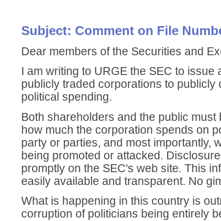
Subject: Comment on File Numbe
Dear members of the Securities and 
I am writing to URGE the SEC to issue a
publicly traded corporations to publicly d
political spending.
Both shareholders and the public must b
how much the corporation spends on poli
party or parties, and most importantly,
being promoted or attacked. Disclosur
promptly on the SEC's web site. This in
easily available and transparent. No gi
What is happening in this country is ou
corruption of politicians being entirely 