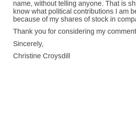
name, without telling anyone. That is sh
know what political contributions I am b
because of my shares of stock in comp
Thank you for considering my comment
Sincerely,
Christine Croysdill