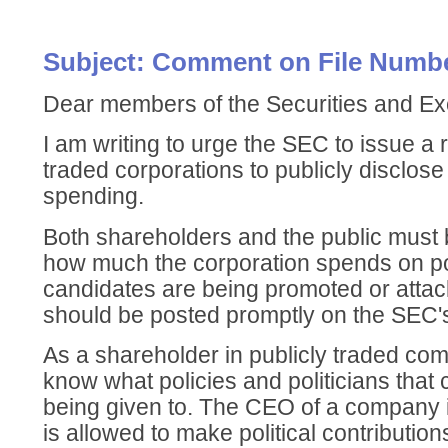
Subject: Comment on File Numbe
Dear members of the Securities and 
I am writing to urge the SEC to issue a r
traded corporations to publicly disclose al
spending.
Both shareholders and the public must b
how much the corporation spends on po
candidates are being promoted or attac
should be posted promptly on the SEC's
As a shareholder in publicly traded com
know what policies and politicians tha
being given to. The CEO of a company i
is allowed to make political contributio