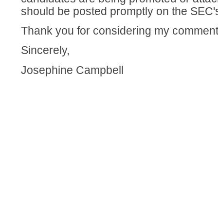
should be posted promptly on the SEC's
Thank you for considering my comment
Sincerely,
Josephine Campbell