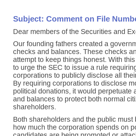
Subject: Comment on File Numbe
Dear members of the Securities and 
Our founding fathers created a governme
checks and balances. These checks an
attempt to keep things honest. With this 
to urge the SEC to issue a rule requirin
corporations to publicly disclose all thei
By requiring corporations to disclose 
political donations, it would perpetuate
and balances to protect both normal citi
shareholders.
Both shareholders and the public must b
how much the corporation spends on po
candidates are being promoted or attac