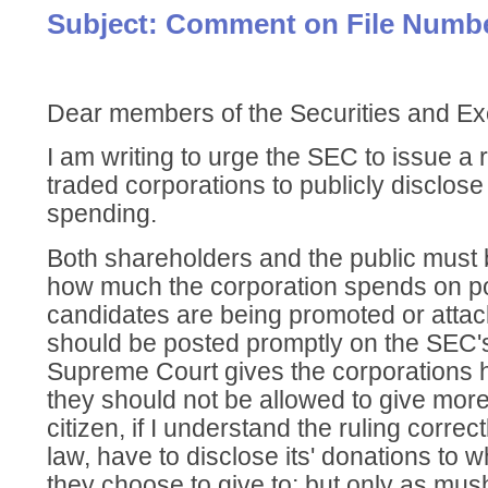
Subject: Comment on File Numbe
Dear members of the Securities and 
I am writing to urge the SEC to issue a r
traded corporations to publicly disclose al
spending.
Both shareholders and the public must b
how much the corporation spends on po
candidates are being promoted or attac
should be posted promptly on the SEC's 
Supreme Court gives the corporations 
they should not be allowed to give mor
citizen, if I understand the ruling correc
law, have to disclose its' donations to
they choose to give to; but only as m