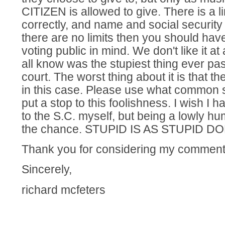
CITIZEN is allowed to give. There is a l
correctly, and name and social security 
there are no limits then you should hav
voting public in mind. We don't like it at
all know was the stupiest thing ever p
court. The worst thing about it is that t
in this case. Please use what common
put a stop to this foolishness. I wish I
to the S.C. myself, but being a lowly h
the chance. STUPID IS AS STUPID DOE
Thank you for considering my comment
Sincerely,
richard mcfeters