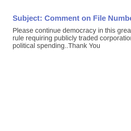
Subject: Comment on File Numbe
Please continue democracy in this grea
rule requiring publicly traded corporatio
political spending..Thank You