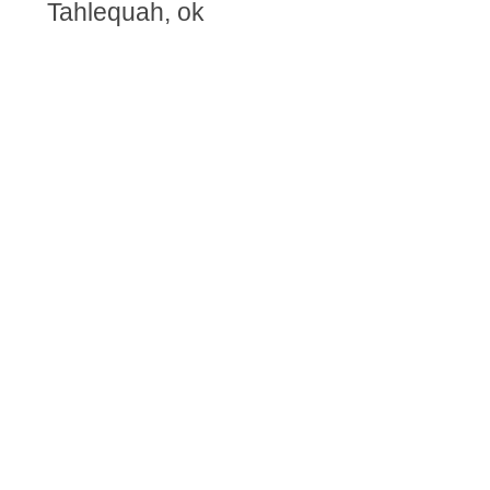
Tahlequah, ok