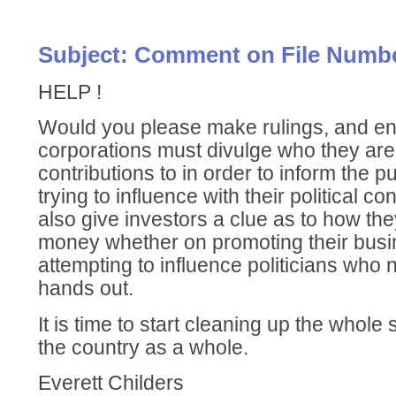
Subject: Comment on File Numbe
HELP !
Would you please make rulings, and enf
corporations must divulge who they are 
contributions to in order to inform the 
trying to influence with their political c
also give investors a clue as to how the
money whether on promoting their busi
attempting to influence politicians who 
hands out.
It is time to start cleaning up the whole
the country as a whole.
Everett Childers