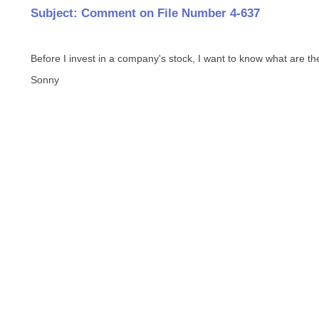
Subject: Comment on File Number 4-637
Before I invest in a company's stock, I want to know what are their
Sonny