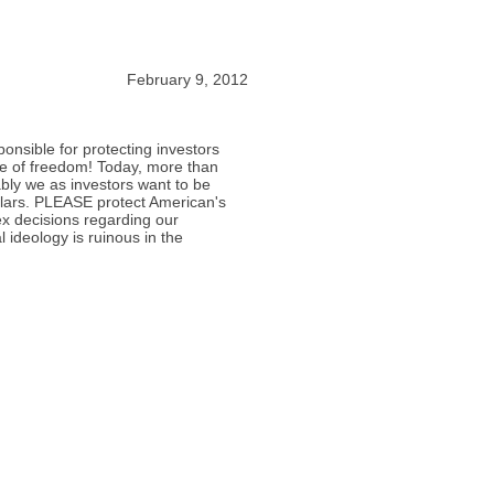
February 9, 2012
nsible for protecting investors
e of freedom! Today, more than
ly we as investors want to be
lars. PLEASE protect American's
x decisions regarding our
l ideology is ruinous in the