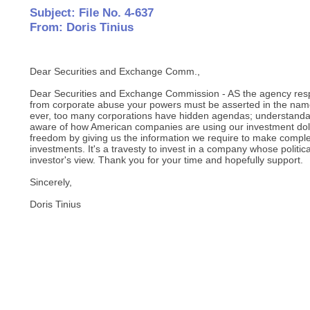
Subject: File No. 4-637
From: Doris Tinius
Dear Securities and Exchange Comm.,
Dear Securities and Exchange Commission - AS the agency respo
from corporate abuse your powers must be asserted in the nam
ever, too many corporations have hidden agendas; understandab
aware of how American companies are using our investment dol
freedom by giving us the information we require to make comple
investments. It's a travesty to invest in a company whose politica
investor's view. Thank you for your time and hopefully support.
Sincerely,
Doris Tinius