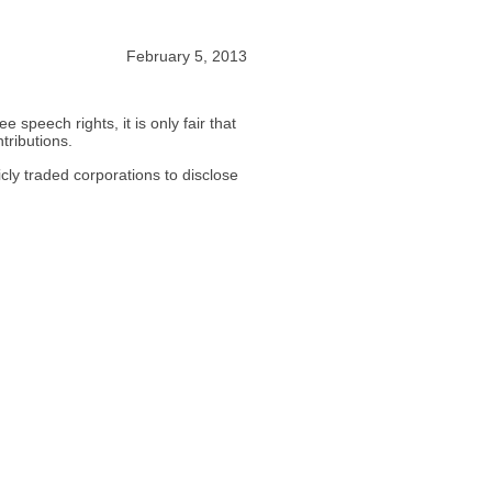
February 5, 2013
e speech rights, it is only fair that
ntributions.
icly traded corporations to disclose