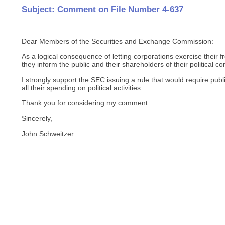
Subject: Comment on File Number 4-637
Dear Members of the Securities and Exchange Commission:
As a logical consequence of letting corporations exercise their fre
they inform the public and their shareholders of their political co
I strongly support the SEC issuing a rule that would require publ
all their spending on political activities.
Thank you for considering my comment.
Sincerely,
John Schweitzer