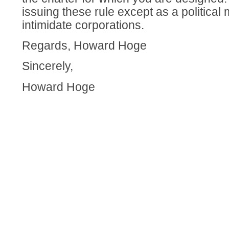
issuing these rule except as a politica
intimidate corporations.
Regards, Howard Hoge
Sincerely,
Howard Hoge