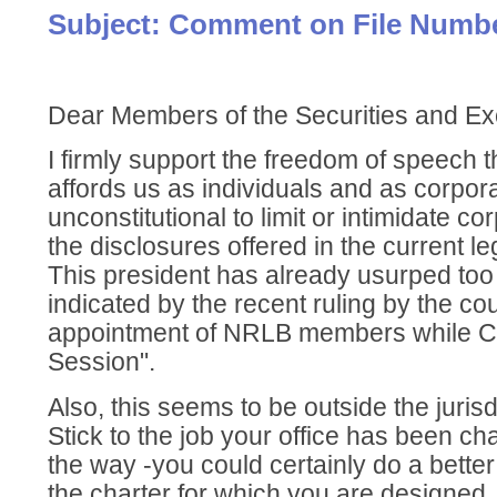
Subject: Comment on File Numbe
Dear Members of the Securities and 
I firmly support the freedom of speech th
affords us as individuals and as corporat
unconstitutional to limit or intimidate co
the disclosures offered in the current le
This president has already usurped to
indicated by the recent ruling by the co
appointment of NRLB members while C
Session".
Also, this seems to be outside the jurisd
Stick to the job your office has been ch
the way -you could certainly do a bette
the charter for which you are designed