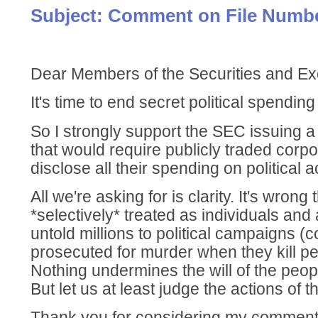
Subject: Comment on File Numbe
Dear Members of the Securities and 
It's time to end secret political spendin
So I strongly support the SEC issuing a 
that would require publicly traded corpo
disclose all their spending on political ac
All we're asking for is clarity. It's wrong
*selectively* treated as individuals and
untold millions to political campaigns (
prosecuted for murder when they kill pe
Nothing undermines the will of the peop
But let us at least judge the actions of t
Thank you for considering my comment