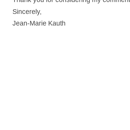
Sincerely,
Jean-Marie Kauth