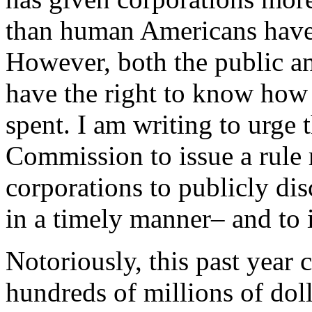
than human Americans have w
However, both the public an
have the right to know how
spent. I am writing to urge
Commission to issue a rule 
corporations to publicly disc
in a timely manner– and to is
Notoriously, this past year 
hundreds of millions of dol