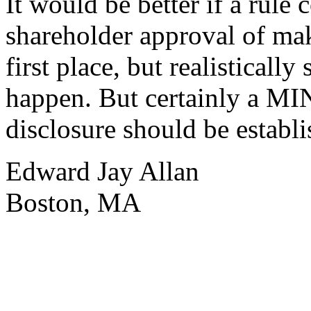
It would be better if a rule 
shareholder approval of mak
first place, but realistically
happen. But certainly a MI
disclosure should be establi
Edward Jay Allan
Boston, MA