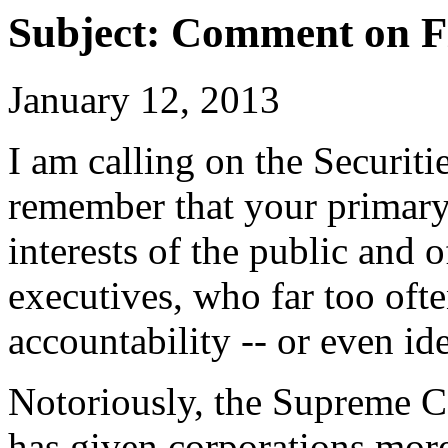
Subject: Comment on F
January 12, 2013
I am calling on the Securi
remember that your primary r
interests of the public and 
executives, who far too oft
accountability -- or even ide
Notoriously, the Supreme Co
has given corporations more