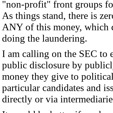
"non-profit" front groups fo
As things stand, there is ze
ANY of this money, which d
doing the laundering.
I am calling on the SEC to 
public disclosure by publi
money they give to political 
particular candidates and is
directly or via intermediarie