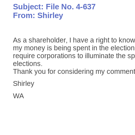
Subject: File No. 4-637
From: Shirley
As a shareholder, I have a right to kn
my money is being spent in the electio
require corporations to illuminate the 
elections.
Thank you for considering my comment
Shirley
WA