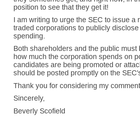
position to see that they get it!
I am writing to urge the SEC to issue a r
traded corporations to publicly disclose al
spending.
Both shareholders and the public must b
how much the corporation spends on po
candidates are being promoted or attac
should be posted promptly on the SEC's
Thank you for considering my comment
Sincerely,
Beverly Scofield