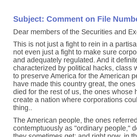
Subject: Comment on File Numbe
Dear members of the Securities and 
This is not just a fight to rein in a parti
not even just a fight to make sure corpo
and adequately regulated. And it defini
characterized by political hacks, class w
to preserve America for the American 
have made this country great, the one
died for the rest of us, the ones whose
create a nation where corporations could
thing..
The American people, the ones referred
contemptuously as "ordinary people," d
they sometimes get; and right now, in th