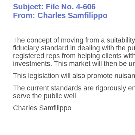
Subject: File No. 4-606
From: Charles Samfilippo
The concept of moving from a suitabilit
fiduciary standard in dealing with the pu
registered reps from helping clients wi
investments. This market will then be 
This legislation will also promote nuisa
The current standards are rigorously en
serve the public well.
Charles Samfilippo