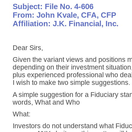
Subject: File No. 4-606
From: John Kvale, CFA, CFP
Affiliation: J.K. Financial, Inc.
Dear Sirs,
Given the variant views and positions
depending on their investment situation
plus experienced professional who deals
I wish to make two simple suggestions.
A simple suggestion for a Fiduciary st
words, What and Who
What:
Investors do not understand what Fiduci