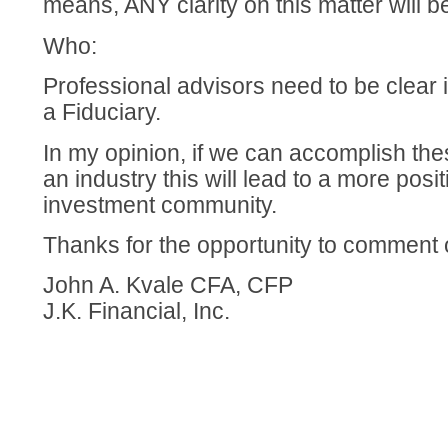
means, ANY clarity on this matter will be
Who:
Professional advisors need to be clear if
a Fiduciary.
In my opinion, if we can accomplish the
an industry this will lead to a more posit
investment community.
Thanks for the opportunity to comment o
John A. Kvale CFA, CFP
J.K. Financial, Inc.