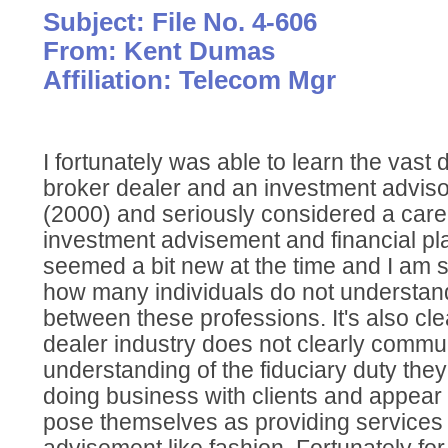
Subject: File No. 4-606
From: Kent Dumas
Affiliation: Telecom Mgr
I fortunately was able to learn the vast
broker dealer and an investment advis
(2000) and seriously considered a caree
investment advisement and financial pl
seemed a bit new at the time and I am
how many individuals do not understand
between these professions. It's also cle
dealer industry does not clearly commu
understanding of the fiduciary duty th
doing business with clients and appear 
pose themselves as providing services 