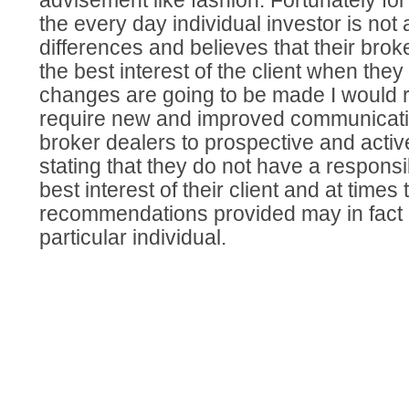
advisement like fashion. Fortunately for
the every day individual investor is not
differences and believes that their broke
the best interest of the client when they i
changes are going to be made I woul
require new and improved communicati
broker dealers to prospective and active
stating that they do not have a responsibi
best interest of their client and at times
recommendations provided may in fact n
particular individual.