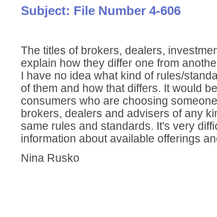
Subject: File Number 4-606
The titles of brokers, dealers, investmen
explain how they differ one from anothe
I have no idea what kind of rules/stand
of them and how that differs. It would b
consumers who are choosing someone t
brokers, dealers and advisers of any ki
same rules and standards. It's very diffi
information about available offerings an
Nina Rusko