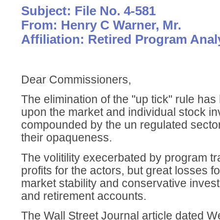
Subject: File No. 4-581
From: Henry C Warner, Mr.
Affiliation: Retired Program Anal
Dear Commissioners,
The elimination of the "up tick" rule ha
upon the market and individual stock in
compounded by the un regulated sector
their opaqueness.
The volitility execerbated by program t
profits for the actors, but great losses 
market stability and conservative inves
and retirement accounts.
The Wall Street Journal article dated