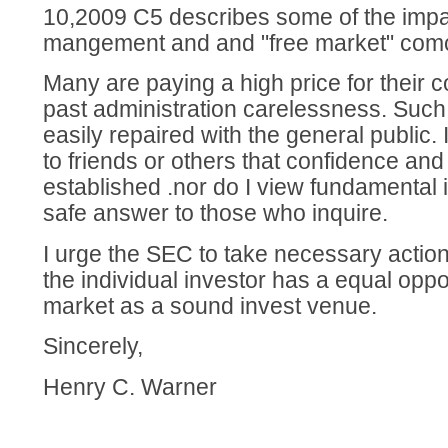
10,2009 C5 describes some of the impa
mangement and and "free market" com
Many are paying a high price for their 
past administration carelessness. Such
easily repaired with the general public
to friends or others that confidence and
established .nor do I view fundamental 
safe answer to those who inquire.
I urge the SEC to take necessary action
the individual investor has a equal oppo
market as a sound invest venue.
Sincerely,
Henry C. Warner