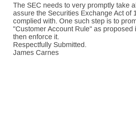
The SEC needs to very promptly take al
assure the Securities Exchange Act of 1
complied with. One such step is to prom
"Customer Account Rule" as proposed i
then enforce it.
Respectfully Submitted.
James Carnes