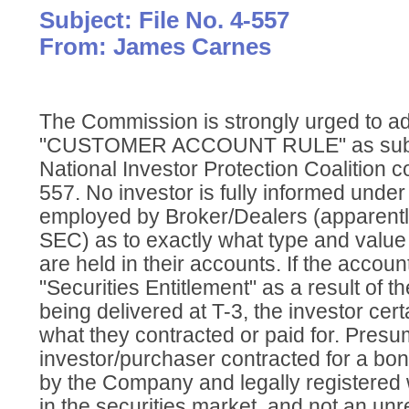
Subject: File No. 4-557
From: James Carnes
The Commission is strongly urged to a
"CUSTOMER ACCOUNT RULE" as submi
National Investor Protection Coalition c
557. No investor is fully informed unde
employed by Broker/Dealers (apparentl
SEC) as to exactly what type and value 
are held in their accounts. If the accoun
"Securities Entitlement" as a result of th
being delivered at T-3, the investor certa
what they contracted or paid for. Presu
investor/purchaser contracted for a bon
by the Company and legally registered 
in the securities market, and not an unr