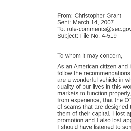
From: Christopher Grant
Sent: March 14, 2007
To: rule-comments@sec.go
Subject: File No. 4-519
To whom it may concern,
As an American citizen and i
follow the recommendations
are a wonderful vehicle in w
quality of our lives in this w
markets to function properly,
from experience, that the OT
of scams that are designed t
them of their capital. I lost
promotion and I also lost a
I should have listened to som