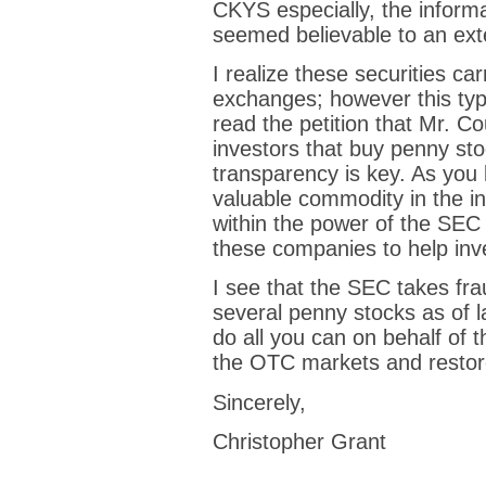
CKYS especially, the inform
seemed believable to an ext
I realize these securities car
exchanges; however this type
read the petition that Mr. C
investors that buy penny sto
transparency is key. As you 
valuable commodity in the in
within the power of the SEC
these companies to help inv
I see that the SEC takes fr
several penny stocks as of 
do all you can on behalf of t
the OTC markets and restore o
Sincerely,
Christopher Grant