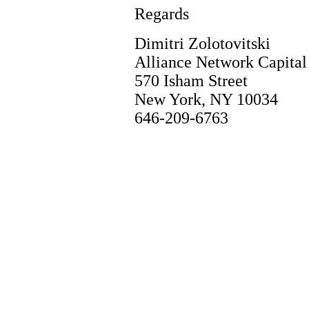
Regards
Dimitri Zolotovitski
Alliance Network Capita
570 Isham Street
New York, NY 10034
646-209-6763