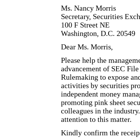
Ms. Nancy Morris
Secretary, Securities Ex
100 F Street NE
Washington, D.C. 20549
Dear Ms. Morris,
Please help the manageme
advancement of SEC File 
Rulemaking to expose and
activities by securities p
independent money mana
promoting pink sheet secu
colleagues in the industry
attention to this matter.
Kindly confirm the receipt