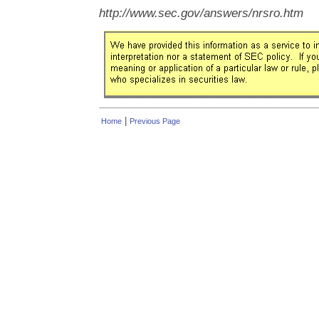
http://www.sec.gov/answers/nrsro.htm
|
Home
Previous Page