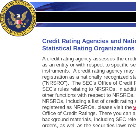
Credit Rating Agencies and Nat
Statistical Rating Organization
A credit rating agency assesses the credi
as an entity or with respect to specific 
instruments. A credit rating agency may 
registration as a nationally recognized sta
("NRSRO"). The SEC's Office of Credit R
SEC's rules relating to NRSROs, in addit
other functions with respect to NRSROs.
NRSROs, including a list of credit rating
registered as NRSROs, please visit the
w
Office of Credit Ratings. There you can al
background materials, including SEC rele
orders, as well as the securities laws r