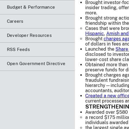
Brought investor-foc
Budget & Performance
insider trading, off
more.
Brought strong actio
Careers
friendship within the
Cases that were bro
Hispanic
,
Amish and
Developer Resources
Brought
charges aga
of dollars in fees an
Launched the
Share 
RSS Feeds
disclosed to investo
lower- cost share cl
Open Government Directive
Obtained more than 9
preserve funds for di
Brought charges agai
fraudulent fundraisi
hierarchy—including 
accountants, auditor
Created a new offic
current processes an
STRENGTHENIN
Awarded over $580 mi
a record $175 millio
individuals awarded 
the largest single a