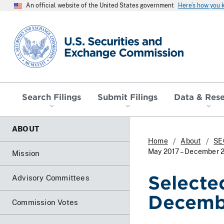
An official website of the United States government
Here’s how you
SEC homepage
Search Filings
Submit Filings
Data & Res
ABOUT
Home
About
SE
May 2017 – December 
Mission
Selecte
Advisory Committees
Decemb
Commission Votes