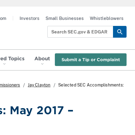
oom
|
Investors
Small Businesses
Whistleblowers
red Topics
About
Submit a Tip or Complaint
missioners
Jay Clayton
Selected SEC Accomplishments:
: May 2017 –