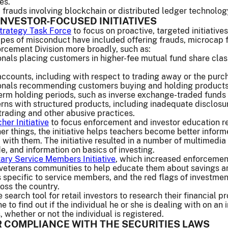
es.
frauds involving blockchain or distributed ledger technology
INVESTOR-FOCUSED INITIATIVES
Strategy Task Force
to focus on proactive, targeted initiative
types of misconduct have included offering frauds, microcap 
rcement Division more broadly, such as:
nals placing customers in higher-fee mutual fund share clas
ccounts, including with respect to trading away or the purch
onals recommending customers buying and holding products
erm holding periods, such as inverse exchange-traded funds 
erns with structured products, including inadequate disclos
trading and other abusive practices.
her Initiative
to focus enforcement and investor education r
r things, the initiative helps teachers become better infor
 with them. The initiative resulted in a number of multimedia
e, and information on basics of investing.
tary Service Members Initiative
, which increased enforcement
d veterans communities to help educate them about savings a
 specific to service members, and the red flags of investme
oss the country.
search tool for retail investors to research their financial p
e to find out if the individual he or she is dealing with on a
 whether or not the individual is registered.
 COMPLIANCE WITH THE SECURITIES LAWS