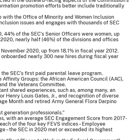
lected in the outward-facing aspects of the Commission’s
rmation promotion efforts better include traditionally
p with the Office of Minority and Women Inclusion
inclusion issues and engages with thousands of SEC
0, 44% of the SEC’s Senior Officers were women, up
r 2020, nearly half (46%) of the divisions and offices
f November 2020, up from 18.1% in fiscal year 2012.
 onboarded nearly 300 new hires during fiscal year
the SEC’s first paid parental leave program.
 Affinity Groups: the African American Council (AAC),
and the Veterans Committee.
tant shared experiences, such as, among many, an
r Henry Louis Gates, Jr., and recognition of diverse
age Month and retired Army General Flora Darpino
st generation professionals.”
res, with an average SEC Engagement Score from 2017-
n each of the four key FEVS indices – Employee
e – the SEC in 2020 met or exceeded its highest