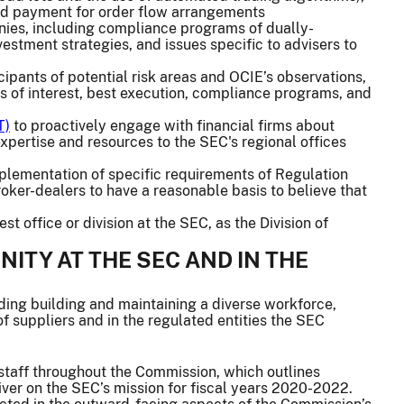
and payment for order flow arrangements
nies, including compliance programs of dually-
estment strategies, and issues specific to advisers to
cipants of potential risk areas and OCIE’s observations,
ts of interest, best execution, compliance programs, and
T)
to proactively engage with financial firms about
xpertise and resources to the SEC's regional offices
plementation of specific requirements of Regulation
roker-dealers to have a reasonable basis to believe that
 office or division at the SEC, as the Division of
ITY AT THE SEC AND IN THE
uding building and maintaining a diverse workforce,
of suppliers and in the regulated entities the SEC
 staff throughout the Commission, which outlines
iver on the SEC’s mission for fiscal years 2020-2022.