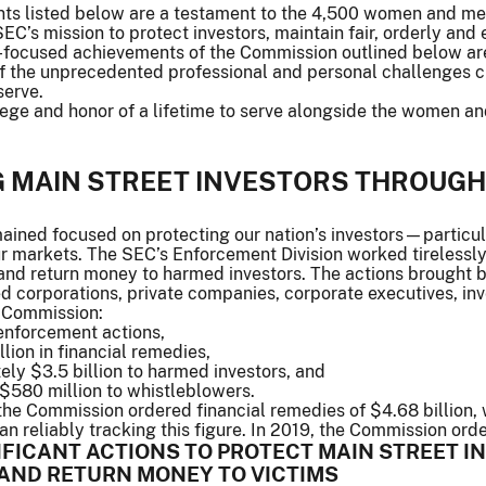
s listed below are a testament to the 4,500 women and men 
C’s mission to protect investors, maintain fair, orderly and e
r-focused achievements of the Commission outlined below ar
 of the unprecedented professional and personal challenges 
serve.
ilege and honor of a lifetime to serve alongside the women a
G MAIN STREET INVESTORS THROUG
ined focused on protecting our nation’s investors—particula
ur markets. The SEC’s Enforcement Division worked tirelessly
and return money to harmed investors. The actions brought b
ed corporations, private companies, corporate executives, in
 Commission:
enforcement actions,
lion in financial remedies,
ly $3.5 billion to harmed investors, and
$580 million to whistleblowers.
 the Commission ordered financial remedies of $4.68 billion, w
 reliably tracking this figure. In 2019, the Commission orde
IFICANT ACTIONS TO PROTECT MAIN STREET I
AND RETURN MONEY TO VICTIMS