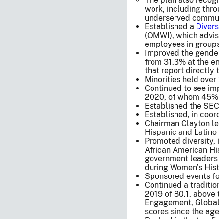
The plan also recogn
work, including thro
underserved commun
Established a
Divers
(OMWI), which advis
employees in groups
Improved the gender
from 31.3% at the end
that report directly
Minorities held over
Continued to see imp
2020, of whom 45% 
Established the SEC
Established, in coor
Chairman Clayton led
Hispanic and Latino
Promoted diversity,
African American His
government leaders 
during Women’s Hist
Sponsored events foc
Continued a traditi
2019 of 80.1, above 
Engagement, Global 
scores since the age