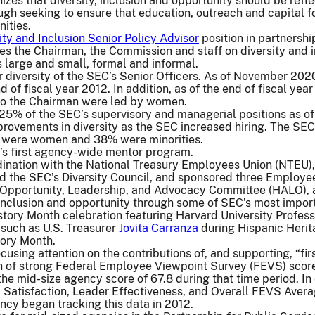
izes that diversity, inclusion and opportunity should be ref
ugh seeking to ensure that education, outreach and capital fo
ities.
ity and Inclusion Senior Policy Advisor
position in partnershi
es the Chairman, the Commission and staff on diversity and 
 large and small, formal and informal.
 diversity of the SEC’s Senior Officers. As of November 202
 of fiscal year 2012. In addition, as of the end of fiscal yea
 to the Chairman were led by women.
 25% of the SEC’s supervisory and managerial positions as o
rovements in diversity as the SEC increased hiring. The SEC
were women and 38% were minorities.
’s first agency-wide mentor program.
dination with the National Treasury Employees Union (NTEU), 
 the SEC’s Diversity Council, and sponsored three Employee
 Opportunity, Leadership, and Advocacy Committee (HALO), 
 inclusion and opportunity through some of SEC’s most impor
tory Month celebration featuring Harvard University Professo
such as U.S. Treasurer
Jovita Carranza
during Hispanic Herit
ory Month.
using attention on the contributions of, and supporting, “fir
on of strong Federal Employee Viewpoint Survey (FEVS) sco
the mid-size agency score of 67.8 during that time period. I
Satisfaction, Leader Effectiveness, and Overall FEVS Averag
ncy began tracking this data in 2012.