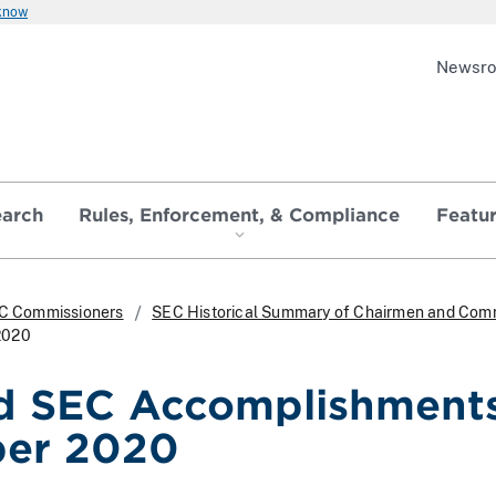
 know
Newsr
earch
Rules, Enforcement, & Compliance
Featu
C Commissioners
SEC Historical Summary of Chairmen and Com
2020
d SEC Accomplishments
er 2020