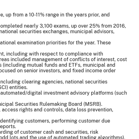
, up from a 10-11% range in the years prior, and
 completed nearly 3,100 exams, up over 25% from 2016,
national securities exchanges, municipal advisors,
ational examination priorities for the year. These
ent, including with respect to compliance with
areas included management of conflicts of interest, cost
ts (including mutual funds and ETFs, municipal and
ocused on senior investors, and fixed income order
including clearing agencies, national securities
I) entities.
d automated/digital investment advisory platforms (such
unicipal Securities Rulemaking Board (MSRB).
 access rights and controls, data loss prevention,
 identifying customers, performing customer due
reports.
arding of customer cash and securities, risk
 odd lots and the use of automated trading algorithms),