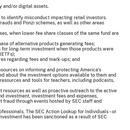
 and/or digital assets.
s to identify misconduct impacting retail investors.
frauds and Ponzi schemes, as well as other areas
ses, when lower-fee share classes of the same fund are
ase of alternative products generating fees;
 for long-term investment when those products were
(ETFs);
ures regarding fees and mark-ups; and
esources on informing and protecting America’s
med about the investment options available to them and
 resources and tools for teachers, including podcasts,
 resources as well as proactive outreach to the active
nd investment, investment fees and expenses,
nt fraud through events hosted by SEC staff and
rofessionals. The SEC Action Lookup for Individuals – or
n investment has been sanctioned as a result of SEC