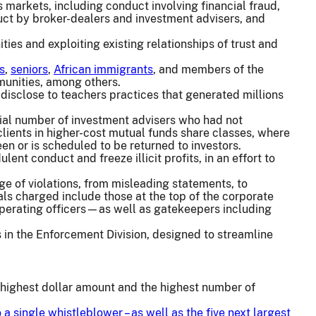
markets, including conduct involving financial fraud,
duct by broker-dealers and investment advisers, and
ies and exploiting existing relationships of trust and
s
,
seniors
,
African immigrants
, and members of the
nities, among others.
 disclose to teachers practices that generated millions
ial number of investment advisers who had not
 clients in higher-cost mutual funds share classes, where
en or is scheduled to be returned to investors.
nt conduct and freeze illicit profits, in an effort to
ge of violations, from misleading statements, to
uals charged include those at the top of the corporate
 operating officers—as well as gatekeepers including
s in the Enforcement Division, designed to streamline
e highest dollar amount and the highest number of
o a single whistleblower
– as well as the five next largest