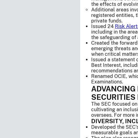
the effects of evolv
Additional areas in
registered entities,
private funds.
Issued 24
Risk Alert
including in the are
the safeguarding of 
Created the forward
emerging threats and
when critical matters
Issued a statement 
Best Interest, inclu
recommendations are 
Renamed OCIE, which 
Examinations.
ADVANCING 
SECURITIES
The SEC focused on e
cultivating an inclu
oversees. For more i
DIVERSITY, IN
Developed the SEC’s
measurable goals and