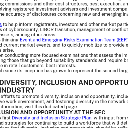
ing commissions and other cost structures, best execution, 
volving registered investment advisers and investment compa
 the accuracy of disclosures concerning new and emerging inv
s
to help inform registrants, investors and other market parti
as of cybersecurity, LIBOR transition, management of conflic
assets, among other areas.
-thinking
Event and Emerging Risks Examination Team (EER
 current market events, and to quickly mobilize to provide e
 arise.
on conducting more focused examinations that assess the im
ding those that go beyond suitability standards and require b
in retail customers’ best interests.
since its inception has grown to represent the second largest
DIVERSITY, INCLUSION AND OPPORTUN
 INDUSTRY
fforts to promote diversity, inclusion and opportunity, incl
sive work environment, and fostering diversity in the network 
nformation, visit this dedicated page.
CLUSION AND OPPORTUNITY AT THE SEC
 first
Diversity and Inclusion Strategic Plan
, with input from
 strategies for continuing to build a workforce that will del