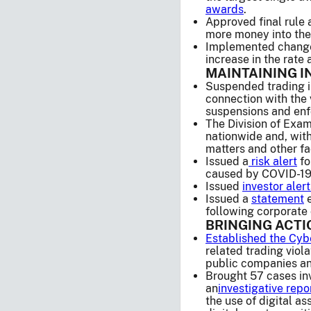
awards
.
Approved final rule
more money into the 
Implemented changes 
increase in the rate
MAINTAINING I
Suspended trading in
connection with the 
suspensions and enf
The Division of Exam
nationwide and, with
matters and other fa
Issued a
risk alert
fo
caused by COVID-19
Issued
investor alert
Issued a
statement
e
following corporate 
BRINGING ACT
Established the Cyb
related trading viol
public companies and
Brought 57 cases inv
an
investigative repo
the use of digital as