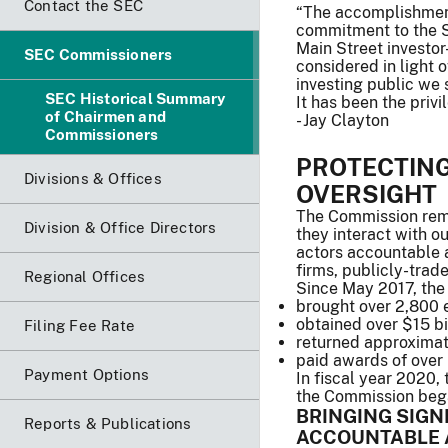
Contact the SEC
“The accomplishment
commitment to the SE
Main Street investo
SEC Commissioners
considered in light
investing public we 
SEC Historical Summary
It has been the priv
of Chairmen and
- Jay Clayton
Commissioners
PROTECTIN
Divisions & Offices
OVERSIGHT
The Commission rema
Division & Office Directors
they interact with o
actors accountable 
firms, publicly-trad
Regional Offices
Since May 2017, the
brought over 2,800 
obtained over $15 bil
Filing Fee Rate
returned approximate
paid awards of over 
Payment Options
In fiscal year 2020,
the Commission began
BRINGING SIGN
Reports & Publications
ACCOUNTABLE 