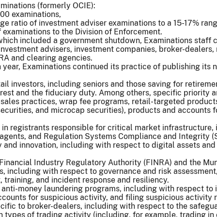
minations (formerly OCIE):
00 examinations,
e ratio of investment adviser examinations to a 15-17% range
 examinations to the Division of Enforcement.
, which included a government shutdown, Examinations staff
investment advisers, investment companies, broker-dealers, 
NRA and clearing agencies.
 year, Examinations continued its practice of publishing its n
tail investors, including seniors and those saving for retirem
rest and the fiduciary duty. Among others, specific priority 
 sales practices, wrap fee programs, retail-targeted produc
ecurities, and microcap securities), products and accounts f
n registrants responsible for critical market infrastructure, 
agents, and Regulation Systems Compliance and Integrity (SC
 and innovation, including with respect to digital assets an
e Financial Industry Regulatory Authority (FINRA) and the M
s, including with respect to governance and risk assessment,
raining, and incident response and resiliency.
f anti-money laundering programs, including with respect to
counts for suspicious activity, and filing suspicious activity 
cific to broker-dealers, including with respect to the safegu
types of trading activity (including, for example, trading in