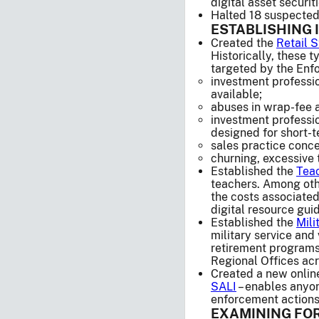
digital asset securiti
Halted 18 suspected 
ESTABLISHING 
Created the
Retail 
Historically, these 
targeted by the Enfo
investment professio
available;
abuses in wrap-fee a
investment professi
designed for short-t
sales practice conc
churning, excessive 
Established the
Teac
teachers. Among othe
the costs associated
digital resource guid
Established the
Mili
military service an
retirement programs
Regional Offices acr
Created a new online 
SALI
– enables anyon
enforcement actions,
EXAMINING FOR