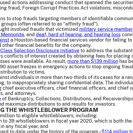
used actions addressing conduct that spanned the securities 
ering fraud, Foreign Corrupt Practices Act violations, miscon
ns to stop frauds targeting members of identifiable communit
 groups (often referred to as “affinity fraud”).
ught involved frauds that victimized
military service member
 Mennonite
, and
deaf, hard of hearing, and hearing loss
commu
inst
a Houston-based financial services vendor for failing to
d other financial benefits for the company.
Class Selection Disclosure Initiative
to address the substant
rs conflicts of interest created by obtaining fees for placing
asses were available. As result,
more than $139 million
has be
0 asset freezes in emergency actions to stop ongoing fraudule
stribution to victims.
nst individuals in more than two-thirds of its cases for a ran
ng, to inappropriately sharing confidential data. The individ
chief executive officers, chief financial officers, and chief
s, and attorneys.
e
of Bankruptcy, Collections, Distributions, and Receivership
d maximize distributions to and results for investors.
G THE WHISTLEBLOWER PROGRAM
llion to eligible whistleblowers, including:
n to 39 whistleblowers in fiscal year 2020, which is both th
in any fiscal year, and
ward to date under the history of the program –
$114 million t