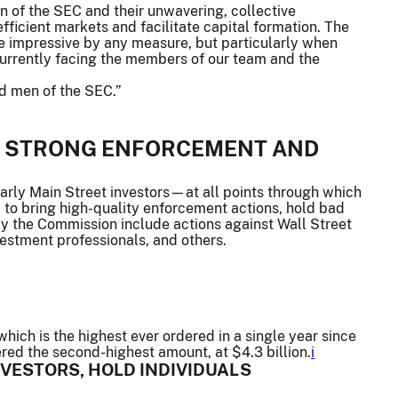
of the SEC and their unwavering, collective
fficient markets and facilitate capital formation. The
e impressive by any measure, but particularly when
currently facing the members of our team and the
nd men of the SEC.”
H STRONG ENFORCEMENT AND
rly Main Street investors—at all points through which
 to bring high-quality enforcement actions, hold bad
y the Commission include actions against Wall Street
vestment professionals, and others.
hich is the highest ever ordered in a single year since
red the second-highest amount, at $4.3 billion.
i
NVESTORS, HOLD INDIVIDUALS