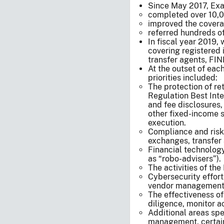
Since May 2017, Exa
completed over 10,0
improved the coverag
referred hundreds of
In fiscal year 2019
covering registered 
transfer agents, FI
At the outset of each
priorities included:
The protection of re
Regulation Best Inte
and fee disclosures,
other fixed-income s
execution.
Compliance and risk i
exchanges, transfer 
Financial technology
as “robo-advisers”).
The activities of th
Cybersecurity effort
vendor management, t
The effectiveness o
diligence, monitor ac
Additional areas spe
management, certain 