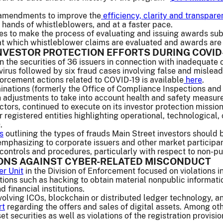
 amendments to improve the
efficiency, clarity and transpar
hands of whistleblowers, and at a faster pace.
to make the process of evaluating and issuing awards substa
 at which whistleblower claims are evaluated and awards are
NVESTOR PROTECTION EFFORTS DURING COVID
 the securities of 36 issuers in connection with inadequate 
virus followed by six fraud cases involving false and misleadi
orcement actions related to COVID-19 is available
here
.
inations (formerly the Office of Compliance Inspections and
 adjustments to take into account health and safety measures
ctors, continued to execute on its investor protection mission
r registered entities highlighting operational, technologica
.
s
outlining the types of frauds Main Street investors should
mphasizing to corporate issuers and other market participan
controls and procedures, particularly with respect to non-pu
IONS AGAINST CYBER-RELATED MISCONDUCT
er Unit
in the Division of Enforcement focused on violations i
ations such as hacking to obtain material nonpublic informat
 financial institutions.
olving ICOs, blockchain or distributed ledger technology, and
rt
regarding the offers and sales of digital assets. Among oth
set securities as well as violations of the registration provisi