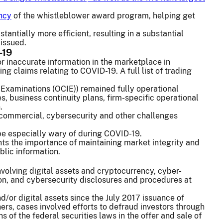
ency
of the whistleblower award program, helping get
ntially more efficient, resulting in a substantial
 issued.
-19
or inaccurate information in the marketplace in
ng claims relating to COVID-19. A full list of trading
 Examinations (OCIE)) remained fully operational
, business continuity plans, firm-specific operational
.
l, commercial, cybersecurity and other challenges
 be especially wary of during COVID-19.
ts the importance of maintaining market integrity and
blic information.
nvolving digital assets and cryptocurrency, cyber-
ion, and cybersecurity disclosures and procedures at
/or digital assets since the July 2017 issuance of
ers, cases involved efforts to defraud investors through
ons of the federal securities laws in the offer and sale of