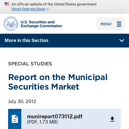
An official website of the United States government
Here’s how you know
SEC homepage
MENU
More in this Section
SPECIAL STUDIES
Report on the Municipal
Securities Market
July 30, 2012
munireport073112.pdf
(PDF, 1.73 MB)