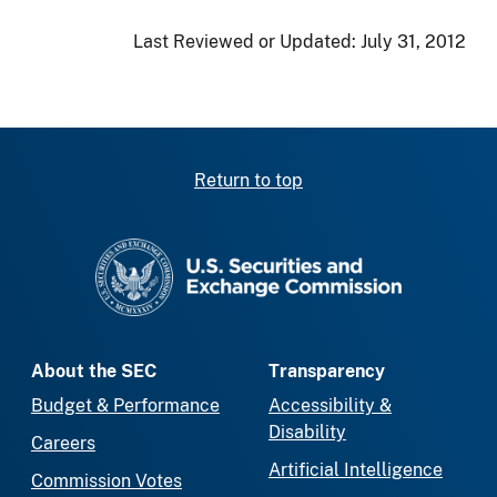
Last Reviewed or Updated:
July 31, 2012
Return to top
SEC homepage
About the SEC
Transparency
Budget & Performance
Accessibility &
Disability
Careers
Artificial Intelligence
Commission Votes