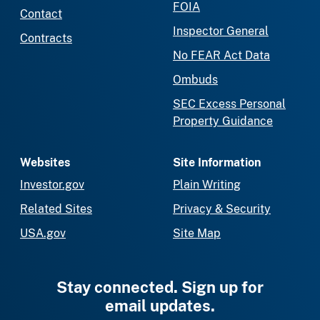
FOIA
Contact
Inspector General
Contracts
No FEAR Act Data
Ombuds
SEC Excess Personal
Property Guidance
Websites
Site Information
Investor.gov
Plain Writing
Related Sites
Privacy & Security
USA.gov
Site Map
Stay connected. Sign up for
email updates.