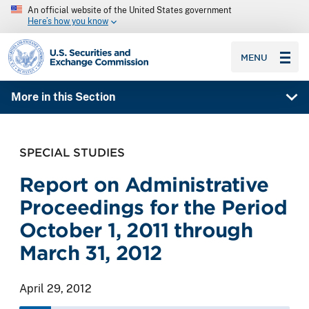
An official website of the United States government
Here’s how you know
SEC homepage
MENU
More in this Section
SPECIAL STUDIES
Report on Administrative
Proceedings for the Period
October 1, 2011 through
March 31, 2012
April 29, 2012