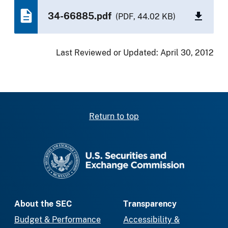
34-66885.pdf
(PDF, 44.02 KB)
Last Reviewed or Updated:
April 30, 2012
Return to top
SEC homepage
About the SEC
Transparency
Budget & Performance
Accessibility &