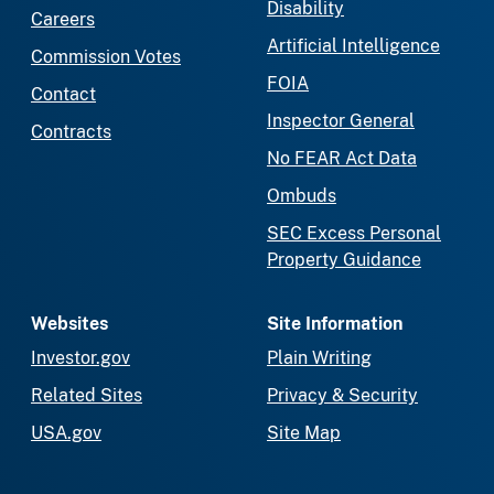
Disability
Careers
Artificial Intelligence
Commission Votes
FOIA
Contact
Inspector General
Contracts
No FEAR Act Data
Ombuds
SEC Excess Personal
Property Guidance
Websites
Site Information
Investor.gov
Plain Writing
Related Sites
Privacy & Security
USA.gov
Site Map