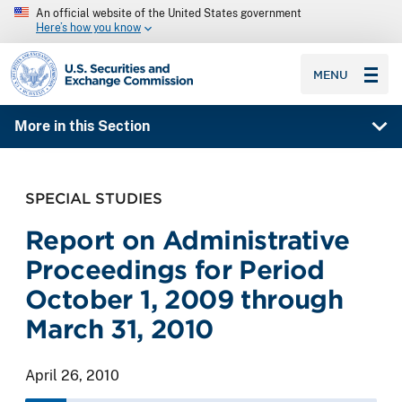
An official website of the United States government
Here’s how you know
SEC homepage
MENU
More in this Section
SPECIAL STUDIES
Report on Administrative
Proceedings for Period
October 1, 2009 through
March 31, 2010
April 26, 2010