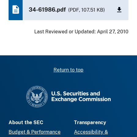
34-61986.pdf
(PDF, 107.51 KB)
Last Reviewed or Updated:
April 27, 2010
Return to top
SEC homepage
About the SEC
Transparency
Budget & Performance
Accessibility &