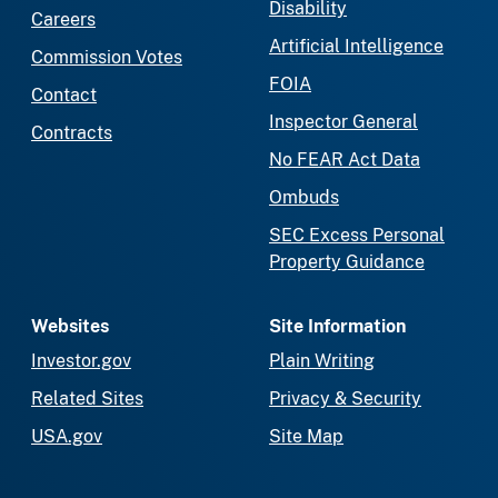
Disability
Careers
Artificial Intelligence
Commission Votes
FOIA
Contact
Inspector General
Contracts
No FEAR Act Data
Ombuds
SEC Excess Personal
Property Guidance
Websites
Site Information
Investor.gov
Plain Writing
Related Sites
Privacy & Security
USA.gov
Site Map