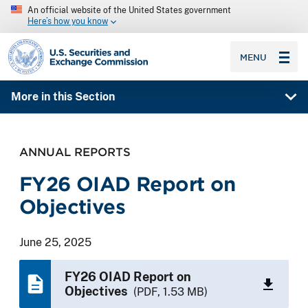
An official website of the United States government
Here’s how you know
SEC homepage
MENU
More in this Section
ANNUAL REPORTS
FY26 OIAD Report on
Objectives
June 25, 2025
FY26 OIAD Report on
Objectives
(PDF, 1.53 MB)