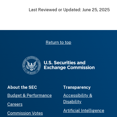
Last Reviewed or Updated:
June 25, 2025
Return to top
SEC homepage
About the SEC
Transparency
Budget & Performance
Accessibility &
Disability
Careers
Artificial Intelligence
Commission Votes