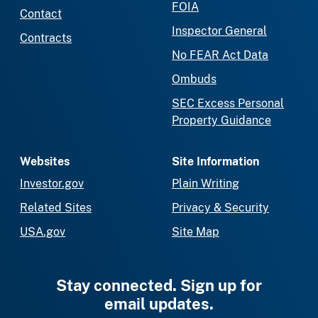
FOIA
Contact
Inspector General
Contracts
No FEAR Act Data
Ombuds
SEC Excess Personal
Property Guidance
Websites
Site Information
Investor.gov
Plain Writing
Related Sites
Privacy & Security
USA.gov
Site Map
Stay connected. Sign up for
email updates.